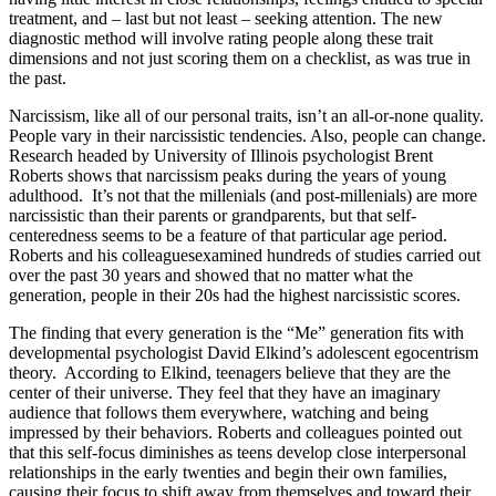
treatment, and – last but not least – seeking attention. The new
diagnostic method will involve rating people along these trait
dimensions and not just scoring them on a checklist, as was true in
the past.
Narcissism, like all of our personal traits, isn’t an all-or-none quality.
People vary in their narcissistic tendencies. Also, people can change.
Research headed by University of Illinois psychologist Brent
Roberts shows that narcissism peaks during the years of young
adulthood. It’s not that the millenials (and post-millenials) are more
narcissistic than their parents or grandparents, but that self-
centeredness seems to be a feature of that particular age period.
Roberts and his colleaguesexamined hundreds of studies carried out
over the past 30 years and showed that no matter what the
generation, people in their 20s had the highest narcissistic scores.
The finding that every generation is the “Me” generation fits with
developmental psychologist David Elkind’s adolescent egocentrism
theory. According to Elkind, teenagers believe that they are the
center of their universe. They feel that they have an imaginary
audience that follows them everywhere, watching and being
impressed by their behaviors. Roberts and colleagues pointed out
that this self-focus diminishes as teens develop close interpersonal
relationships in the early twenties and begin their own families,
causing their focus to shift away from themselves and toward their