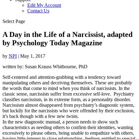
Edit My Account
Contact Us
Select Page
A Day in the Life of a Narcissist, adapted
by Psychology Today Magazine
by
NPI
|
May 1, 2017
written by: Susan Krauss Whitbourne, PhD
Self-centered and attention-grabbing with a tendency toward
manipulating others and deceiving themselves. These are probably
the words that come to mind when you think of narcissists. In the
classic sense, narcissists suffer from excessive self-love. Psychiatry
classifies narcissism, in its extreme form, as a personality disorder.
Narcissism almost disappeared from psychiatry’s diagnostic system,
but luckily for the narcissists who were offended by their exclusion,
it’s back though with a few new twists.
In the new diagnostic manual, a person needs to show such
characteristics as needing others to confirm their identities, wanting
excessively to please others, being unable to empathize with others,
having little interest in close relationships, feelings entitled to special