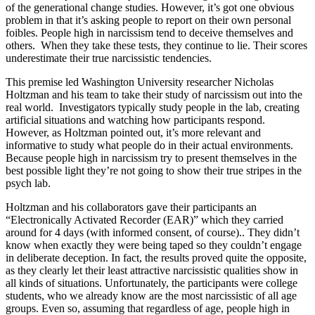
of the generational change studies. However, it’s got one obvious
problem in that it’s asking people to report on their own personal
foibles. People high in narcissism tend to deceive themselves and
others. When they take these tests, they continue to lie. Their scores
underestimate their true narcissistic tendencies.
This premise led Washington University researcher Nicholas
Holtzman and his team to take their study of narcissism out into the
real world. Investigators typically study people in the lab, creating
artificial situations and watching how participants respond.
However, as Holtzman pointed out, it’s more relevant and
informative to study what people do in their actual environments.
Because people high in narcissism try to present themselves in the
best possible light they’re not going to show their true stripes in the
psych lab.
Holtzman and his collaborators gave their participants an
“Electronically Activated Recorder (EAR)” which they carried
around for 4 days (with informed consent, of course).. They didn’t
know when exactly they were being taped so they couldn’t engage
in deliberate deception. In fact, the results proved quite the opposite,
as they clearly let their least attractive narcissistic qualities show in
all kinds of situations. Unfortunately, the participants were college
students, who we already know are the most narcissistic of all age
groups. Even so, assuming that regardless of age, people high in