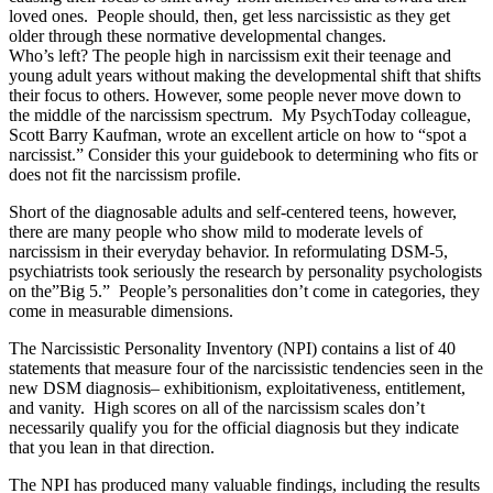
loved ones. People should, then, get less narcissistic as they get
older through these normative developmental changes.
Who’s left? The people high in narcissism exit their teenage and
young adult years without making the developmental shift that shifts
their focus to others. However, some people never move down to
the middle of the narcissism spectrum. My PsychToday colleague,
Scott Barry Kaufman, wrote an excellent article on how to “spot a
narcissist.” Consider this your guidebook to determining who fits or
does not fit the narcissism profile.
Short of the diagnosable adults and self-centered teens, however,
there are many people who show mild to moderate levels of
narcissism in their everyday behavior. In reformulating DSM-5,
psychiatrists took seriously the research by personality psychologists
on the”Big 5.” People’s personalities don’t come in categories, they
come in measurable dimensions.
The Narcissistic Personality Inventory (NPI) contains a list of 40
statements that measure four of the narcissistic tendencies seen in the
new DSM diagnosis– exhibitionism, exploitativeness, entitlement,
and vanity. High scores on all of the narcissism scales don’t
necessarily qualify you for the official diagnosis but they indicate
that you lean in that direction.
The NPI has produced many valuable findings, including the results