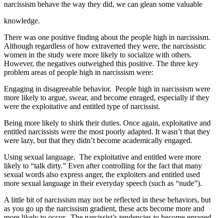
narcissism behave the way they did, we can glean some valuable
knowledge.
There was one positive finding about the people high in narcissism.
Although regardless of how extraverted they were, the narcissistic
women in the study were more likely to socialize with others.
However, the negatives outweighed this positive. The three key
problem areas of people high in narcissism were:
Engaging in disagreeable behavior. People high in narcissism were
more likely to argue, swear, and become enraged, especially if they
were the exploitative and entitled type of narcissist.
Being more likely to shirk their duties. Once again, exploitative and
entitled narcissists were the most poorly adapted. It wasn’t that they
were lazy, but that they didn’t become academically engaged.
Using sexual language. The exploitative and entitled were more
likely to “talk dirty.” Even after controlling for the fact that many
sexual words also express anger, the exploiters and entitled used
more sexual language in their everyday speech (such as “nude”).
A little bit of narcissism may not be reflected in these behaviors, but
as you go up the narcissism gradient, these acts become more and
more likely to occur. The narcissist’s tendencies to become enraged,