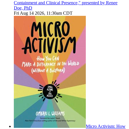
Containment and Clinical Presence," presented by Renee
Doe, PhD
Fri Aug 14 2026, 11:30am CDT
Micro Activism: How