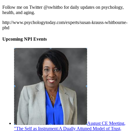
Follow me on Twitter @swhitbo for daily updates on psychology,
health, and aging.
http://www.psychologytoday.com/experts/susan-krauss-whitbourne-
phd
Upcoming NPI Events
August CE Meeting,
"The Self as Instrument:A Dually Attuned Model of Trust,