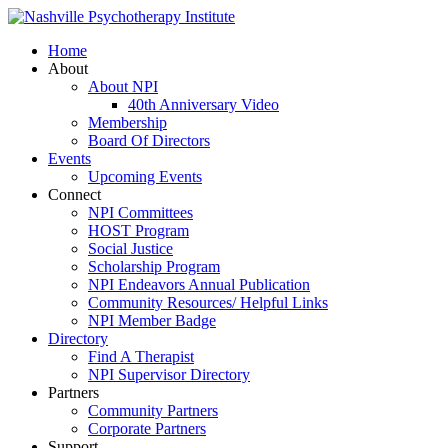
Home
About
About NPI
40th Anniversary Video
Membership
Board Of Directors
Events
Upcoming Events
Connect
NPI Committees
HOST Program
Social Justice
Scholarship Program
NPI Endeavors Annual Publication
Community Resources/ Helpful Links
NPI Member Badge
Directory
Find A Therapist
NPI Supervisor Directory
Partners
Community Partners
Corporate Partners
Support