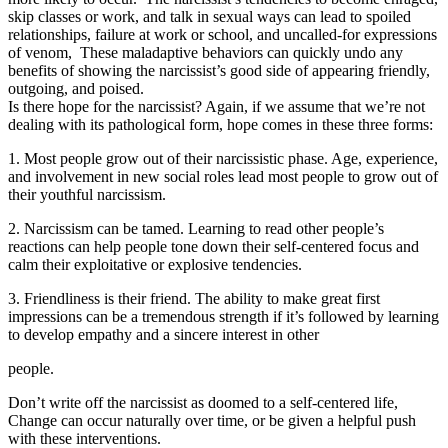
skip classes or work, and talk in sexual ways can lead to spoiled
relationships, failure at work or school, and uncalled-for expressions
of venom, These maladaptive behaviors can quickly undo any
benefits of showing the narcissist’s good side of appearing friendly,
outgoing, and poised.
Is there hope for the narcissist? Again, if we assume that we’re not
dealing with its pathological form, hope comes in these three forms:
1. Most people grow out of their narcissistic phase. Age, experience,
and involvement in new social roles lead most people to grow out of
their youthful narcissism.
2. Narcissism can be tamed. Learning to read other people’s
reactions can help people tone down their self-centered focus and
calm their exploitative or explosive tendencies.
3. Friendliness is their friend. The ability to make great first
impressions can be a tremendous strength if it’s followed by learning
to develop empathy and a sincere interest in other
people.
Don’t write off the narcissist as doomed to a self-centered life,
Change can occur naturally over time, or be given a helpful push
with these interventions.