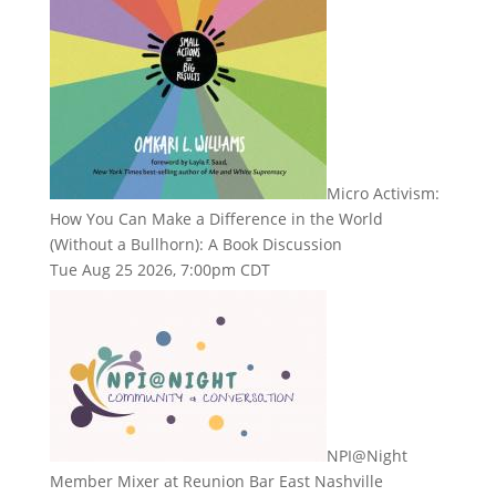
Micro Activism:
How You Can Make a Difference in the World
(Without a Bullhorn): A Book Discussion
Tue Aug 25 2026, 7:00pm CDT
NPI@Night
Member Mixer at Reunion Bar East Nashville