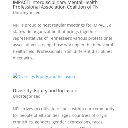
IMPACT: Interdisciplinary Mental Health
Professional Association Coalition of TN
Uncategorized
NPI is proud to host regular meetings for IMPACT, a
statewide organization that brings together
representatives of Tennessee’s various professional
associations serving those working in the behavioral
health field. Professionals from different disciplines
meet with...
Diversity, Equity and Inclusion
Uncategorized
NPI strives to cultivate respect within our community
for people of all abilities, ages, countries of origin,
ethnicities, genders, gender expressions, races,