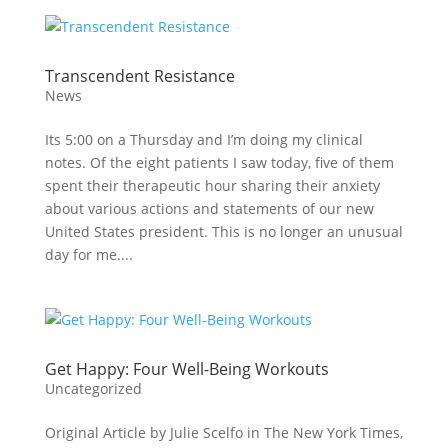
Transcendent Resistance
News
Its 5:00 on a Thursday and I’m doing my clinical
notes. Of the eight patients I saw today, five of them
spent their therapeutic hour sharing their anxiety
about various actions and statements of our new
United States president. This is no longer an unusual
day for me....
Get Happy: Four Well-Being Workouts
Uncategorized
Original Article by Julie Scelfo in The New York Times,