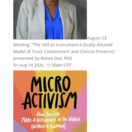
August CE
Meeting, "The Self as Instrument:A Dually Attuned
Model of Trust, Containment and Clinical Presence,"
presented by Renee Doe, PhD
Fri Aug 14 2026, 11:30am CDT