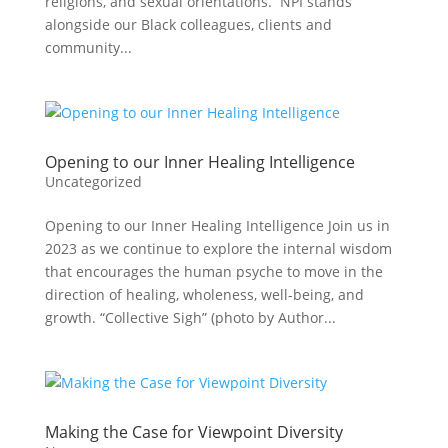
religions, and sexual orientations. NPI stands
alongside our Black colleagues, clients and
community...
Opening to our Inner Healing Intelligence
Uncategorized
Opening to our Inner Healing Intelligence Join us in
2023 as we continue to explore the internal wisdom
that encourages the human psyche to move in the
direction of healing, wholeness, well-being, and
growth. “Collective Sigh” (photo by Author...
Making the Case for Viewpoint Diversity