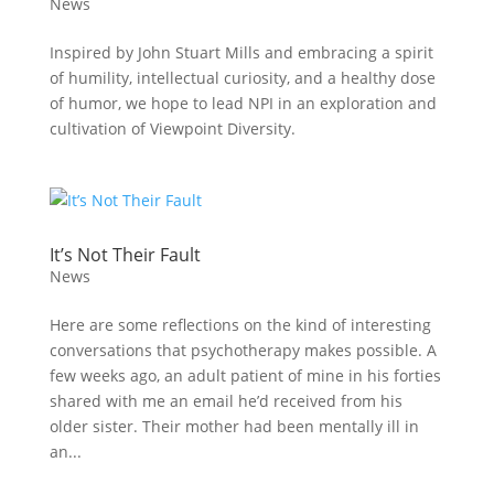
News
Inspired by John Stuart Mills and embracing a spirit
of humility, intellectual curiosity, and a healthy dose
of humor, we hope to lead NPI in an exploration and
cultivation of Viewpoint Diversity.
It’s Not Their Fault
News
Here are some reflections on the kind of interesting
conversations that psychotherapy makes possible. A
few weeks ago, an adult patient of mine in his forties
shared with me an email he’d received from his
older sister. Their mother had been mentally ill in
an...