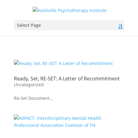
Select Page
Ready, Set, RE-SET: A Letter of Recommitment
Uncategorized
Re-Set Document...