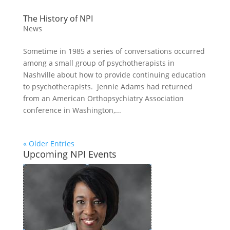
The History of NPI
News
Sometime in 1985 a series of conversations occurred
among a small group of psychotherapists in
Nashville about how to provide continuing education
to psychotherapists. Jennie Adams had returned
from an American Orthopsychiatry Association
conference in Washington,...
« Older Entries
Upcoming NPI Events