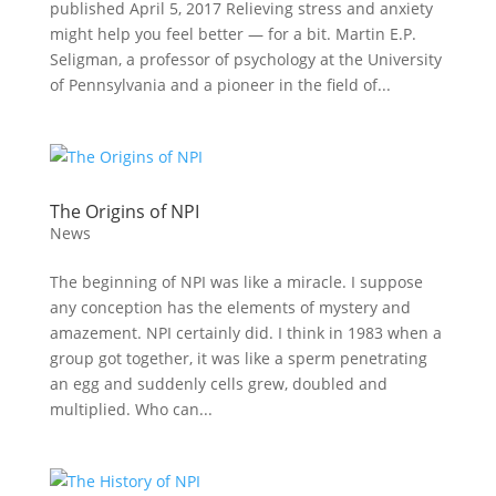
published April 5, 2017 Relieving stress and anxiety
might help you feel better — for a bit. Martin E.P.
Seligman, a professor of psychology at the University
of Pennsylvania and a pioneer in the field of...
The Origins of NPI
News
The beginning of NPI was like a miracle. I suppose
any conception has the elements of mystery and
amazement. NPI certainly did. I think in 1983 when a
group got together, it was like a sperm penetrating
an egg and suddenly cells grew, doubled and
multiplied. Who can...